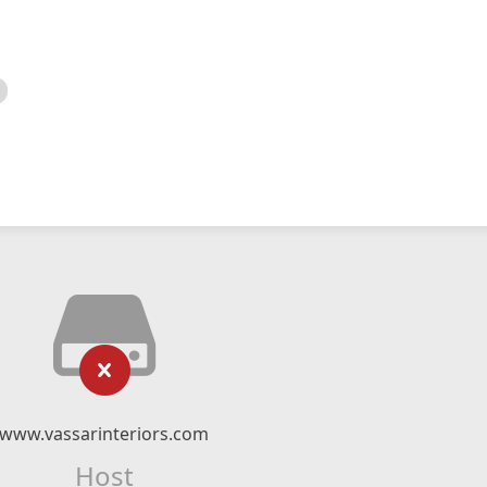
www.vassarinteriors.com
Host