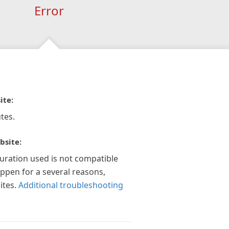
Error
ite:
tes.
bsite:
guration used is not compatible
appen for a several reasons,
ites.
Additional troubleshooting